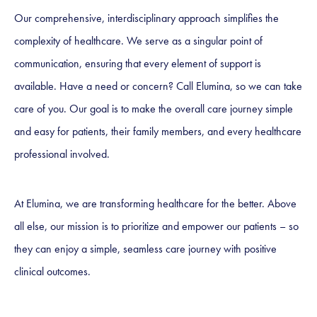
Our comprehensive, interdisciplinary approach simplifies the
complexity of healthcare. We serve as a singular point of
communication, ensuring that every element of support is
available. Have a need or concern? Call Elumina, so we can take
care of you. Our goal is to make the overall care journey simple
and easy for patients, their family members, and every healthcare
professional involved.
At Elumina, we are transforming healthcare for the better. Above
all else, our mission is to prioritize and empower our patients – so
they can enjoy a simple, seamless care journey with positive
clinical outcomes.