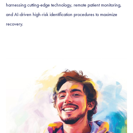
harnessing cutting-edge technology, remote patient monitoring,
and AI-driven high-risk identification procedures to maximize
recovery.