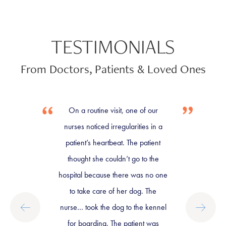
TESTIMONIALS
From Doctors, Patients & Loved Ones
On a routine visit, one of our
nurses noticed irregularities in a
patient’s heartbeat. The patient
thought she couldn’t go to the
hospital because there was no one
to take care of her dog. The
nurse… took the dog to the kennel
for boarding. The patient was