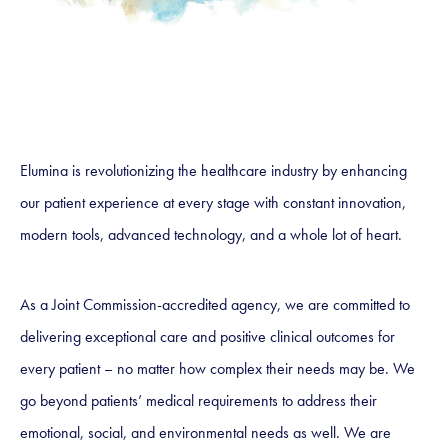
Elumina is revolutionizing the healthcare industry by enhancing
our patient experience at every stage with constant innovation,
modern tools, advanced technology, and a whole lot of heart.
As a Joint Commission-accredited agency, we are committed to
delivering exceptional care and positive clinical outcomes for
every patient – no matter how complex their needs may be. We
go beyond patients’ medical requirements to address their
emotional, social, and environmental needs as well. We are