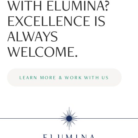
WITH ELUMINA?
EXCELLENCE IS
ALWAYS
WELCOME.
LEARN MORE & WORK WITH US