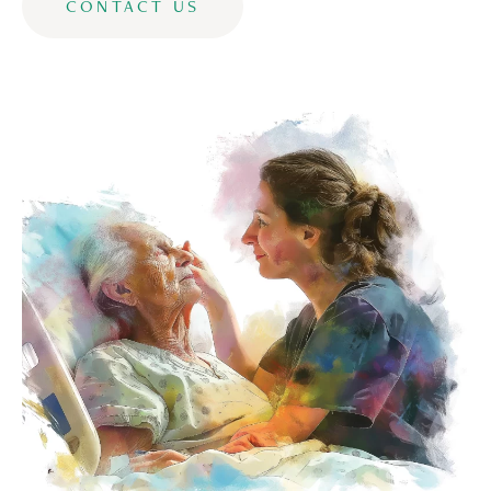
CONTACT US