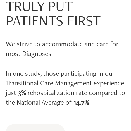
TRULY PUT
PATIENTS FIRST
We strive to accommodate and care for
most Diagnoses
In one study, those participating in our
Transitional Care Management experience
just
3%
rehospitalization rate compared to
the National Average of
14.7%