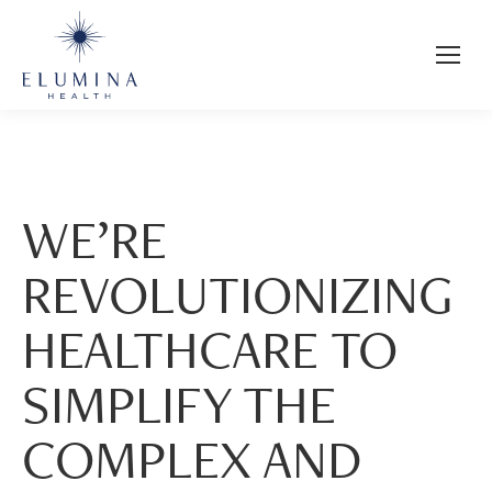
WE’RE
REVOLUTIONIZING
HEALTHCARE TO
SIMPLIFY THE
COMPLEX AND