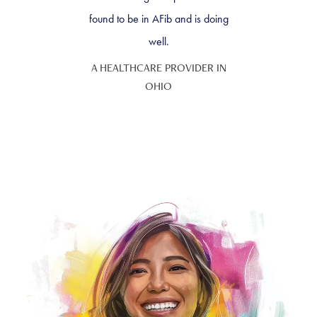
found to be in AFib and is doing
well.
A HEALTHCARE PROVIDER IN
OHIO