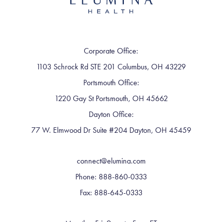
Corporate Office:
1103 Schrock Rd STE 201 Columbus, OH 43229
Portsmouth Office:
1220 Gay St Portsmouth, OH 45662
Dayton Office:
77 W. Elmwood Dr Suite #204 Dayton, OH 45459
connect@elumina.com
Phone: 888-860-0333
Fax: 888-645-0333