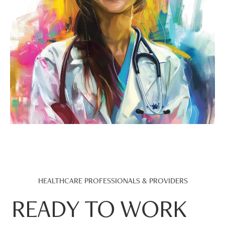
HEALTHCARE PROFESSIONALS & PROVIDERS
READY TO WORK